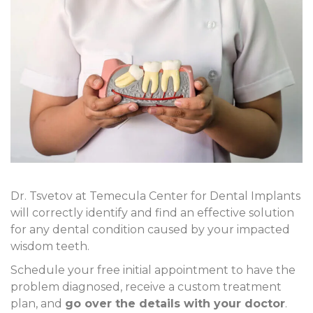
Dr. Tsvetov at Temecula Center for Dental Implants
will correctly identify and find an effective solution
for any dental condition caused by your impacted
wisdom teeth.
Schedule your free initial appointment to have the
problem diagnosed, receive a custom treatment
plan, and
go over the details with your doctor
.