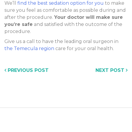
We’ll
find the best sedation option for you
to make
sure you feel as comfortable as possible during and
after the procedure.
Your doctor will make sure
you’re safe
and satisfied with the outcome of the
procedure.
Give us a call to have the leading oral surgeon in
the Temecula region
care for your oral health.
PREVIOUS POST
NEXT POST