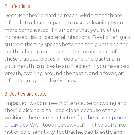
2. Infections
Because they’re hard to reach, wisdom teeth are
difficult to clean. Impaction makes cleaning even
more complicated. This means that you’re at an
increased risk of bacterial infections. Food often gets
stuck in the tiny spaces between the gums and the
tooth called gum pockets. The combination of
these trapped pieces of food and the bacteria in
your mouth can create an infection. If you have bad
breath, swelling around the tooth, and a fever, an
infection may be a likely cause.
3. Cavities and cysts
Impacted wisdom teeth often cause crowding and
they’re also hard to keep clean because of their
position. These are risk factors for
the development
of cavities
. With tooth decay, you’ll notice signs like
hot or cold sensitivity, toothache, bad breath, and