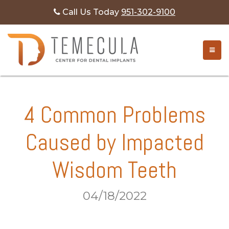
Call Us Today
951-302-9100
TOGG
4 Common Problems
Caused by Impacted
Wisdom Teeth
04/18/2022