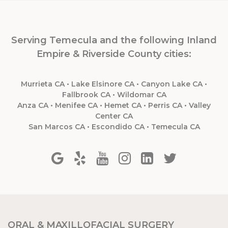
Serving Temecula and the following Inland
Empire & Riverside County cities:
Murrieta CA • Lake Elsinore CA • Canyon Lake CA •
Fallbrook CA • Wildomar CA
Anza CA • Menifee CA • Hemet CA • Perris CA • Valley
Center CA
San Marcos CA • Escondido CA • Temecula CA
ORAL & MAXILLOFACIAL SURGERY