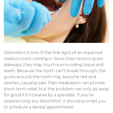
Discomfort is one of the first signs of an impacted
wisdom tooth coming in. Since they tend to grow
sideways, they may touch surrounding tissue and
teeth. Because the tooth can’t break through, the
gums around the tooth may become red and
swollen, causing pain. Pain medication can provide
short-term relief, but the problem can only go away
for good if it’s treated by a specialist. If you’re
experiencing any discomfort, it should prompt you
to schedule a dental appointment.