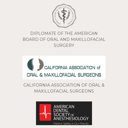
DIPLOMATE OF THE AMERICAN
BOARD OF ORAL AND MAXILLOFACIAL
SURGERY
CALIFORNIA ASSOCIATION OF ORAL &
MAXILLOFACIAL SURGEONS