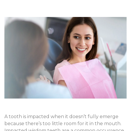
A tooth is impacted when it doesn’t fully emerge
because there’s too little room for it in the mouth.
Impacted wisdom teeth are a common occurrence,