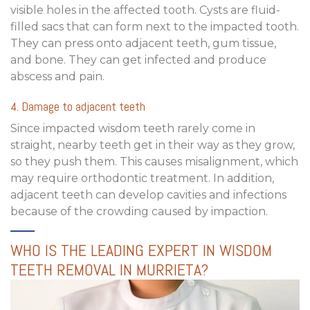
visible holes in the affected tooth. Cysts are fluid-
filled sacs that can form next to the impacted tooth.
They can press onto adjacent teeth, gum tissue,
and bone. They can get infected and produce
abscess and pain.
4. Damage to adjacent teeth
Since impacted wisdom teeth rarely come in
straight, nearby teeth get in their way as they grow,
so they push them. This causes misalignment, which
may require orthodontic treatment. In addition,
adjacent teeth can develop cavities and infections
because of the crowding caused by impaction.
WHO IS THE LEADING EXPERT IN WISDOM
TEETH REMOVAL IN MURRIETA?