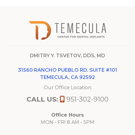
DMITRY Y. TSVETOV, DDS, MD
31560 RANCHO PUEBLO RD. SUITE #101
TEMECULA, CA 92592
Our Office Location
CALL US:
951-302-9100
Office Hours
MON - FRI 8 AM - 5PM