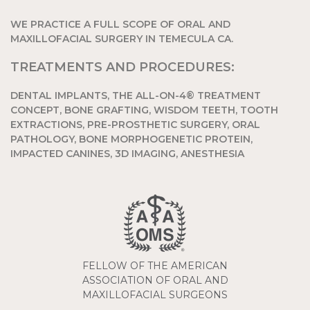
WE PRACTICE A FULL SCOPE OF ORAL AND
MAXILLOFACIAL SURGERY IN TEMECULA CA.
TREATMENTS AND PROCEDURES:
DENTAL IMPLANTS, THE ALL-ON-4® TREATMENT
CONCEPT, BONE GRAFTING, WISDOM TEETH, TOOTH
EXTRACTIONS, PRE-PROSTHETIC SURGERY, ORAL
PATHOLOGY, BONE MORPHOGENETIC PROTEIN,
IMPACTED CANINES, 3D IMAGING, ANESTHESIA
FELLOW OF THE AMERICAN
ASSOCIATION OF ORAL AND
MAXILLOFACIAL SURGEONS