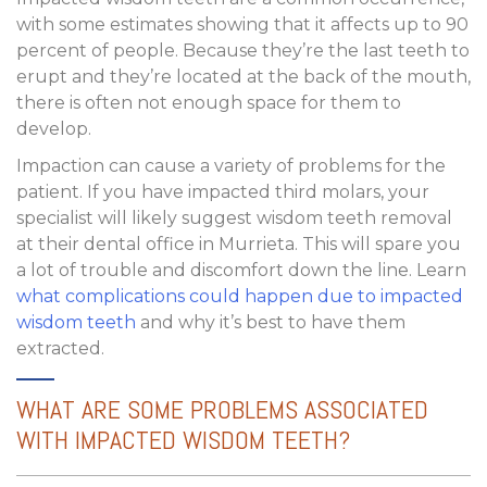
with some estimates showing that it affects up to 90
percent of people. Because they’re the last teeth to
erupt and they’re located at the back of the mouth,
there is often not enough space for them to
develop.
Impaction can cause a variety of problems for the
patient. If you have impacted third molars, your
specialist will likely suggest wisdom teeth removal
at their dental office in Murrieta. This will spare you
a lot of trouble and discomfort down the line. Learn
what complications could happen due to impacted
wisdom teeth
and why it’s best to have them
extracted.
WHAT ARE SOME PROBLEMS ASSOCIATED
WITH IMPACTED WISDOM TEETH?