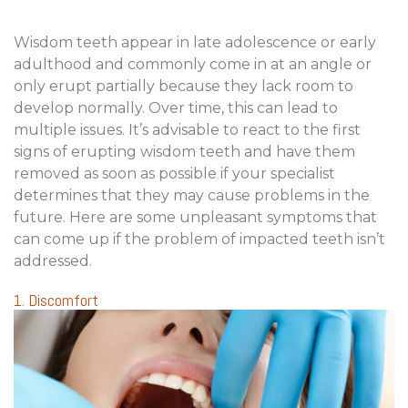
Wisdom teeth appear in late adolescence or early
adulthood and commonly come in at an angle or
only erupt partially because they lack room to
develop normally. Over time, this can lead to
multiple issues. It’s advisable to react to the first
signs of erupting wisdom teeth and have them
removed as soon as possible if your specialist
determines that they may cause problems in the
future. Here are some unpleasant symptoms that
can come up if the problem of impacted teeth isn’t
addressed.
1. Discomfort