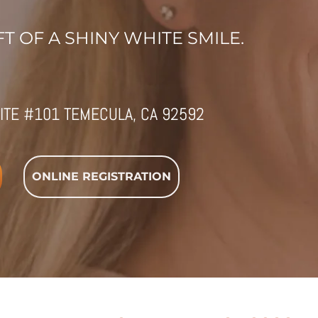
T OF A SHINY WHITE SMILE.
ITE #101 TEMECULA, CA 92592
ONLINE REGISTRATION