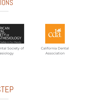
TIONS
tal Society of
California Dental
esiology
Association
STEP