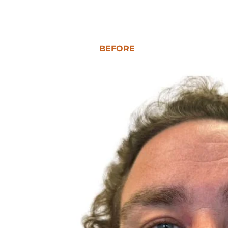
BEFORE