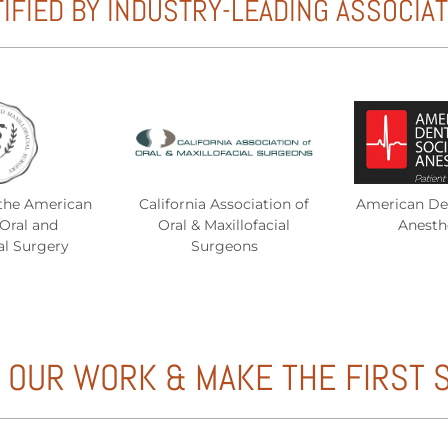
IFIED BY INDUSTRY-LEADING ASSOCIA
the American
California Association of
American Den
Oral and
Oral & Maxillofacial
Anesth
al Surgery
Surgeons
 OUR WORK & MAKE THE FIRST 