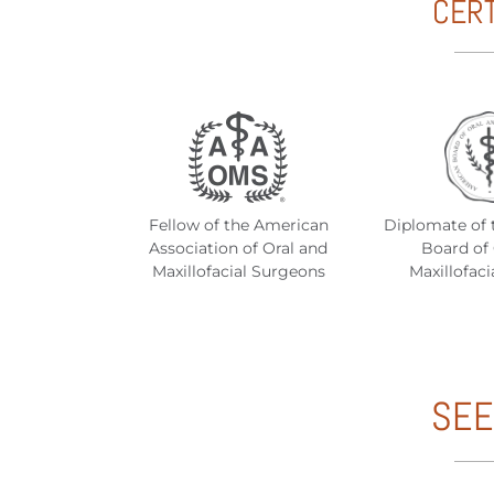
CERT
Fellow of the American
Diplomate of 
Association of Oral and
Board of 
Maxillofacial Surgeons
Maxillofaci
SEE