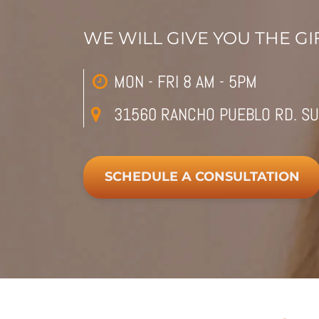
WE WILL GIVE YOU THE GIF
MON - FRI 8 AM - 5PM
31560 RANCHO PUEBLO RD. SU
SCHEDULE A CONSULTATION