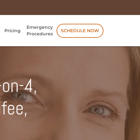
Emergency
Pricing
SCHEDULE NOW
Procedures
-on-4,
ifee,