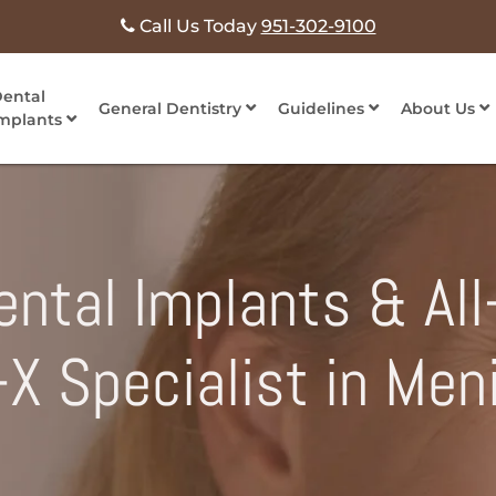
Call Us Today
951-302-9100
ental
General Dentistry
Guidelines
About Us
mplants
ntal Implants & All
n-X Specialist in Men