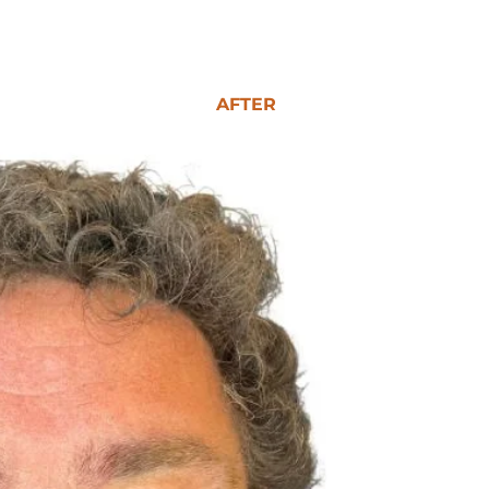
AFTER