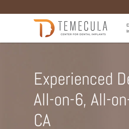
D
I
Experienced De
All-on-6, All-o
CA