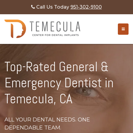
Call Us Today
951-302-9100
TOGG
Top-Rated General &
Emergency Dentist in
Temecula, CA
ALL YOUR DENTAL NEEDS. ONE
DEPENDABLE TEAM.