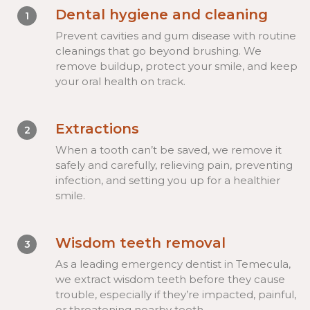
Dental hygiene and cleaning
1
Prevent cavities and gum disease with routine
cleanings that go beyond brushing. We
remove buildup, protect your smile, and keep
your oral health on track.
Extractions
2
When a tooth can’t be saved, we remove it
safely and carefully, relieving pain, preventing
infection, and setting you up for a healthier
smile.
Wisdom teeth removal
3
As a leading emergency dentist in Temecula,
we extract wisdom teeth before they cause
trouble, especially if they’re impacted, painful,
or threatening nearby teeth.