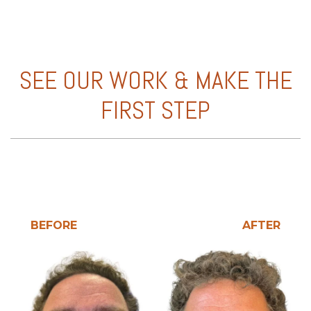
SEE OUR WORK & MAKE THE
FIRST STEP
BEFORE
AFTER