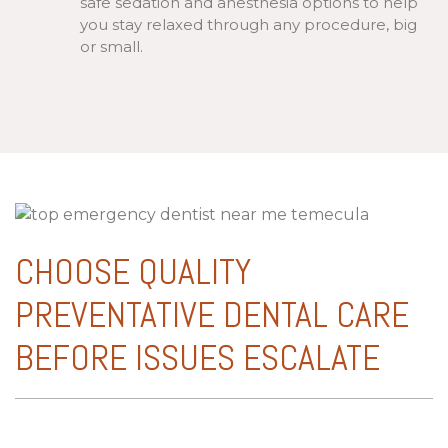
safe sedation and anesthesia options to help
you stay relaxed through any procedure, big
or small.
CHOOSE QUALITY
PREVENTATIVE DENTAL CARE
BEFORE ISSUES ESCALATE