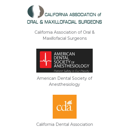
California Association of Oral &
Maxillofacial Surgeons
American Dental Society of
Anesthesiology
California Dental Association