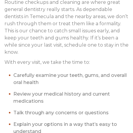
Routine checkups and cleaning are where great
general dentistry really starts. As dependable
dentists in Temecula and the nearby areas, we don’t
rush through them or treat them like a formality.
This is our chance to catch small issues early, and
keep your teeth and gums healthy. If it’s been a
while since your last visit, schedule one to stay in the
know.
With every visit, we take the time to:
Carefully examine your teeth, gums, and overall
oral health
Review your medical history and current
medications
Talk through any concerns or questions
Explain your options in a way that’s easy to
understand