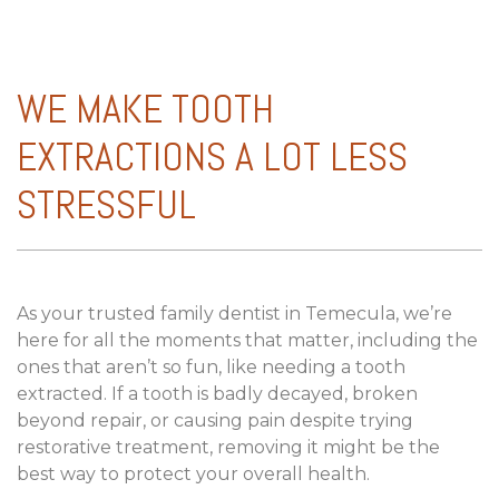
WE MAKE TOOTH
EXTRACTIONS A LOT LESS
STRESSFUL
As your trusted family dentist in Temecula, we’re
here for all the moments that matter, including the
ones that aren’t so fun, like needing a tooth
extracted. If a tooth is badly decayed, broken
beyond repair, or causing pain despite trying
restorative treatment, removing it might be the
best way to protect your overall health.