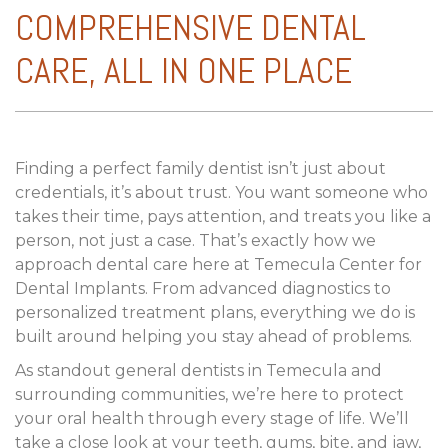
COMPREHENSIVE DENTAL
CARE, ALL IN ONE PLACE
Finding a perfect family dentist isn’t just about
credentials, it’s about trust. You want someone who
takes their time, pays attention, and treats you like a
person, not just a case. That’s exactly how we
approach dental care here at Temecula Center for
Dental Implants. From advanced diagnostics to
personalized treatment plans, everything we do is
built around helping you stay ahead of problems.
As standout general dentists in Temecula and
surrounding communities, we’re here to protect
your oral health through every stage of life. We’ll
take a close look at your teeth, gums, bite, and jaw,