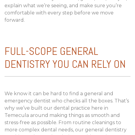
explain what we’re seeing, and make sure you’re
comfortable with every step before we move
forward.
FULL-SCOPE GENERAL
DENTISTRY YOU CAN RELY ON
We know it can be hard to find a general and
emergency dentist who checks all the boxes. That’s
why we’ve built our dental practice here in
Temecula around making things as smooth and
stress-free as possible. From routine cleanings to
more complex dental needs, our general dentistry