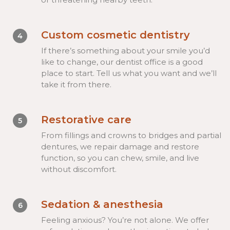
Custom cosmetic dentistry
4
If there’s something about your smile you’d
like to change, our dentist office is a good
place to start. Tell us what you want and we’ll
take it from there.
Restorative care
5
From fillings and crowns to bridges and partial
dentures, we repair damage and restore
function, so you can chew, smile, and live
without discomfort.
Sedation & anesthesia
6
Feeling anxious? You’re not alone. We offer