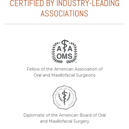
CERTIFIED BY INDUSTRY-LEADING
ASSOCIATIONS
Fellow of the American Association of
Oral and Maxillofacial Surgeons
Diplomate of the American Board of Oral
and Maxillofacial Surgery