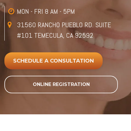
MON - FRI 8 AM - 5PM
31560 RANCHO PUEBLO RD. SUITE
#101 TEMECULA, CA 92592
SCHEDULE A CONSULTATION
ONLINE REGISTRATION