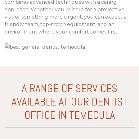
combines advanced techniques with a caring
approach. Whether you’re here for a preventive
visit or something more urgent, you can expect a
friendly team, top-notch equipment, and an
environment where your comfort comes first.
A RANGE OF SERVICES
AVAILABLE AT OUR DENTIST
OFFICE IN TEMECULA