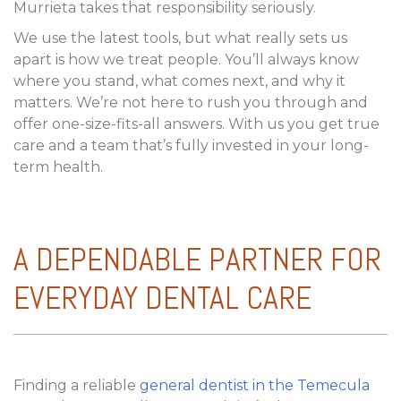
Murrieta takes that responsibility seriously.
We use the latest tools, but what really sets us
apart is how we treat people. You’ll always know
where you stand, what comes next, and why it
matters. We’re not here to rush you through and
offer one-size-fits-all answers. With us you get true
care and a team that’s fully invested in your long-
term health.
A DEPENDABLE PARTNER FOR
EVERYDAY DENTAL CARE
Finding a reliable
general dentist in the Temecula