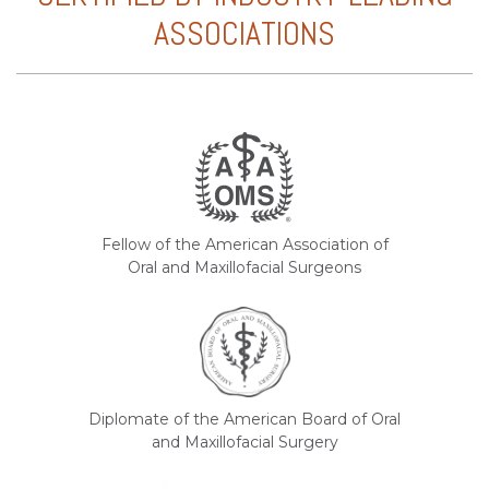
ASSOCIATIONS
Fellow of the American Association of
Oral and Maxillofacial Surgeons
Diplomate of the American Board of Oral
and Maxillofacial Surgery