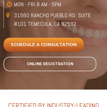
MON - FRI 8 AM - 5PM
31560 RANCHO PUEBLO RD. SUITE
#101 TEMECULA, CA 92592
SCHEDULE A CONSULTATION
ONLINE REGISTRATION
CERTIFIED BY INDUSTRY-LEADING