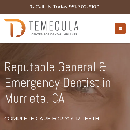
Call Us Today
951-302-9100
TOGG
Reputable General &
Emergency Dentist in
Murrieta, CA
COMPLETE CARE FOR YOUR TEETH.