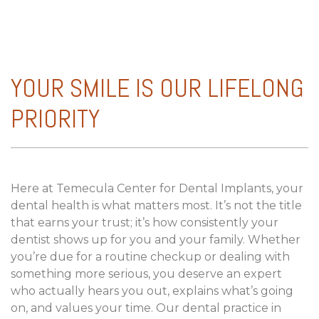
YOUR SMILE IS OUR LIFELONG
PRIORITY
Here at Temecula Center for Dental Implants, your
dental health is what matters most. It’s not the title
that earns your trust; it’s how consistently your
dentist shows up for you and your family. Whether
you’re due for a routine checkup or dealing with
something more serious, you deserve an expert
who actually hears you out, explains what’s going
on, and values your time. Our dental practice in