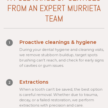
FROM AN EXPERT MURRIETA
TEAM
Proactive cleanings & hygiene
1
During your dental hygiene and cleaning visits,
we remove stubborn buildup, target spots
brushing can’t reach, and check for early signs
of cavities or gum issues.
Extractions
2
When a tooth can’t be saved, the best option
is careful removal. Whether due to trauma,
decay, or a failed restoration, we perform
extractions with precision and care.