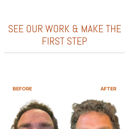
SEE OUR WORK & MAKE THE
FIRST STEP
BEFORE
AFTER