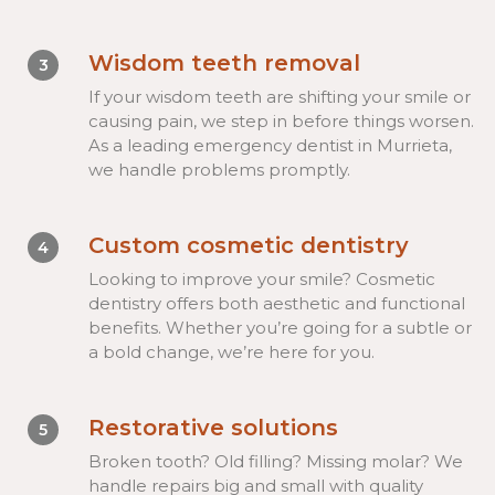
Wisdom teeth removal
3
If your wisdom teeth are shifting your smile or
causing pain, we step in before things worsen.
As a leading emergency dentist in Murrieta,
we handle problems promptly.
Custom cosmetic dentistry
4
Looking to improve your smile? Cosmetic
dentistry offers both aesthetic and functional
benefits. Whether you’re going for a subtle or
a bold change, we’re here for you.
Restorative solutions
5
Broken tooth? Old filling? Missing molar? We
handle repairs big and small with quality