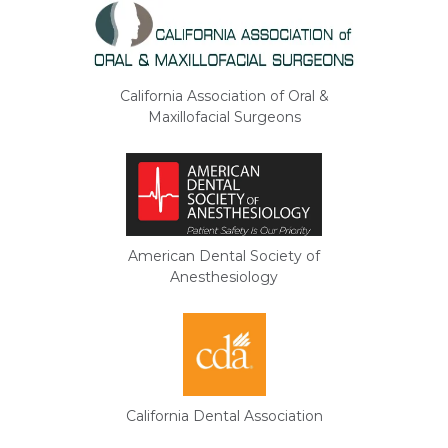
California Association of Oral &
Maxillofacial Surgeons
American Dental Society of
Anesthesiology
California Dental Association