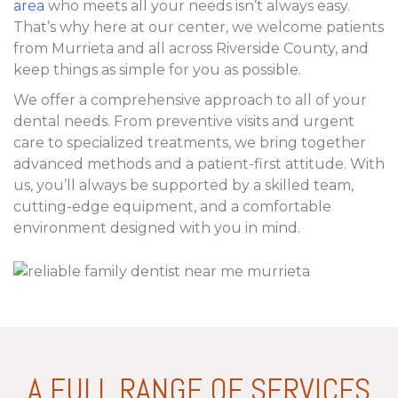
area
who meets all your needs isn’t always easy.
That’s why here at our center, we welcome patients
from Murrieta and all across Riverside County, and
keep things as simple for you as possible.
We offer a comprehensive approach to all of your
dental needs. From preventive visits and urgent
care to specialized treatments, we bring together
advanced methods and a patient-first attitude. With
us, you’ll always be supported by a skilled team,
cutting-edge equipment, and a comfortable
environment designed with you in mind.
A FULL RANGE OF SERVICES