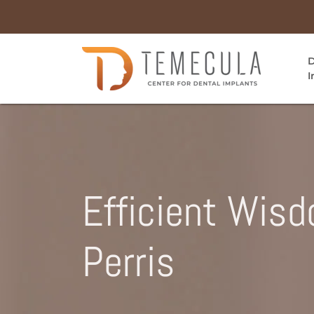
D
I
Efficient Wis
Perris