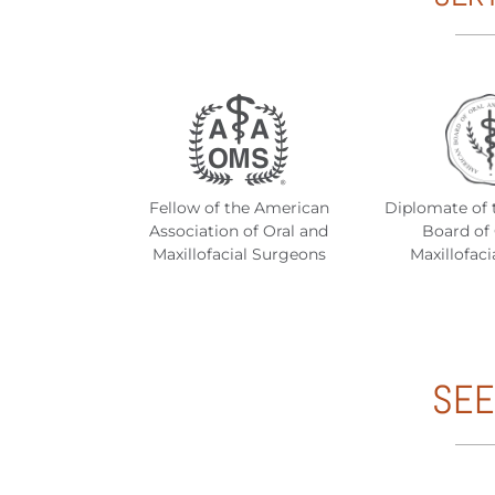
Fellow of the American
Diplomate of 
Association of Oral and
Board of 
Maxillofacial Surgeons
Maxillofaci
SEE