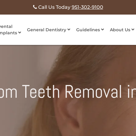
Call Us Today
951-302-9100
ental
General Dentistry
Guidelines
About Us
mplants
dom Teeth Removal i