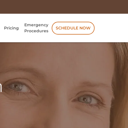
Emergency
Pricing
SCHEDULE NOW
Procedures
n