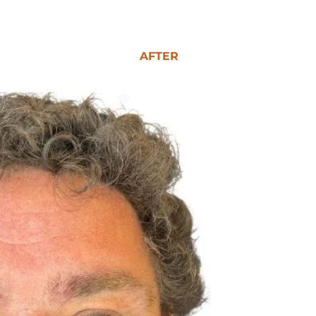
AFTER