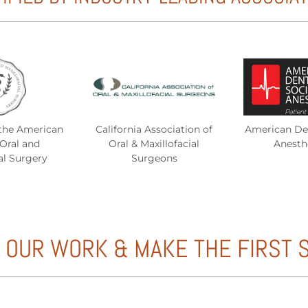
the American
California Association of
American Den
Oral and
Oral & Maxillofacial
Anesth
al Surgery
Surgeons
 OUR WORK & MAKE THE FIRST 