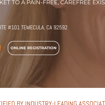
ET TO A PAIN-FREE, CAREFREE EXI
ITE #101 TEMECULA, CA 92592
ONLINE REGISTRATION
IFIED BY INDUSTRY-LEADING ASSOCIA