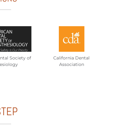
tal Society of
California Dental
esiology
Association
STEP