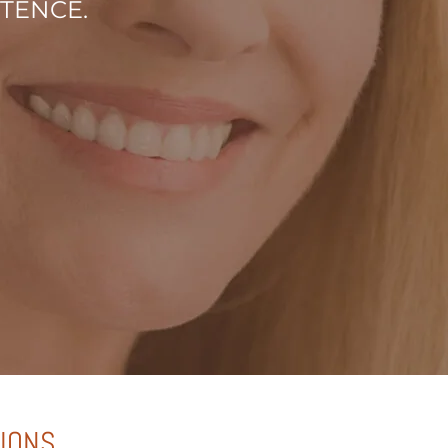
STENCE.
TIONS