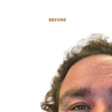
BEFORE