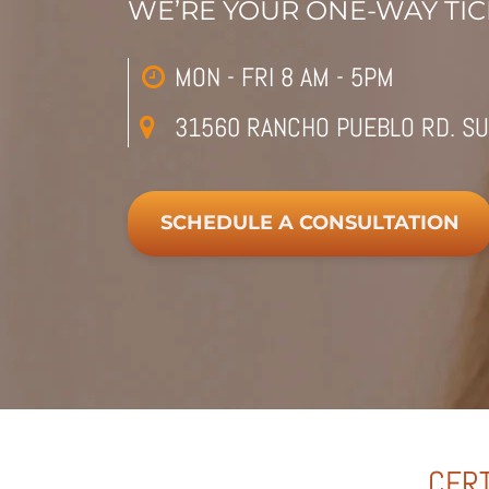
WE’RE YOUR ONE-WAY TICK
MON - FRI 8 AM - 5PM
31560 RANCHO PUEBLO RD. SU
SCHEDULE A CONSULTATION
CERT