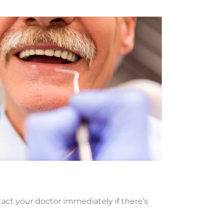
tact your doctor immediately if there’s