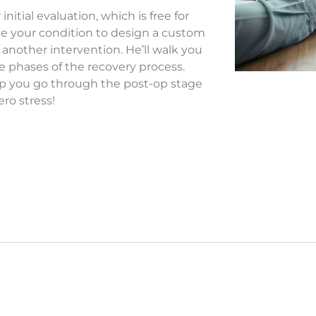
nitial evaluation, which is free for
ne your condition to design a custom
 another intervention. He’ll walk you
he phases of the recovery process.
help you go through the post-op stage
ero stress!