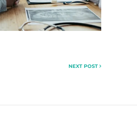
NEXT POST