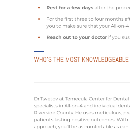
Rest for a few days
after the proce
For the first three to four months a
you to make sure that your All-on-4 
Reach out to your doctor
if you su
WHO’S THE MOST KNOWLEDGEABLE SP
Dr.Tsvetov at Temecula Center for Dental
specialists in All-on-4 and individual den
Riverside County. He uses meticulous, p
patients lasting positive outcomes. With
approach, you’ll be as comfortable as can