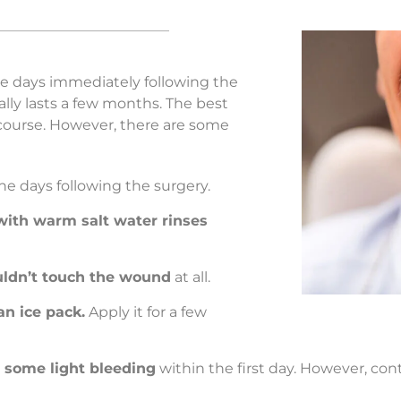
he days immediately following the
ly lasts a few months. The best
ts course. However, there are some
he days following the surgery.
with warm salt water rinses
ldn’t touch the wound
at all.
an ice pack.
Apply it for a few
s some light bleeding
within the first day. However, con