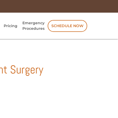
Emergency
Pricing
SCHEDULE NOW
Procedures
nt Surgery