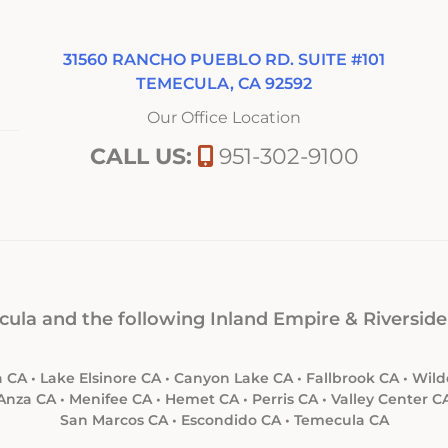
31560 RANCHO PUEBLO RD. SUITE #101
TEMECULA, CA 92592
Our Office Location
CALL US:
951-302-9100
ula and the following Inland Empire & Riverside 
 CA • Lake Elsinore CA • Canyon Lake CA • Fallbrook CA • Wi
Anza CA • Menifee CA • Hemet CA • Perris CA • Valley Center C
San Marcos CA • Escondido CA • Temecula CA