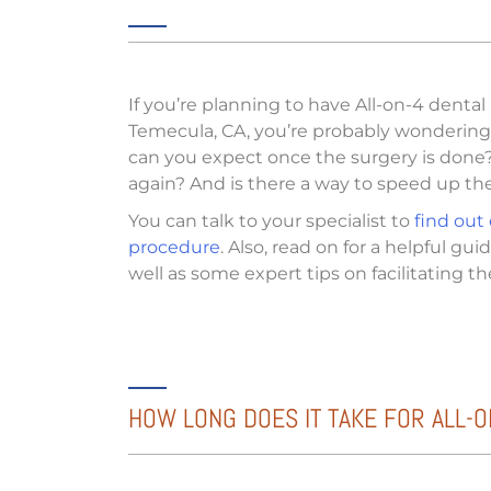
If you’re planning to have All-on-4 dental
Temecula, CA, you’re probably wondering 
can you expect once the surgery is done? 
again? And is there a way to speed up th
You can talk to your specialist to
find out
procedure
. Also, read on for a helpful gu
well as some expert tips on facilitating th
HOW LONG DOES IT TAKE FOR ALL-O