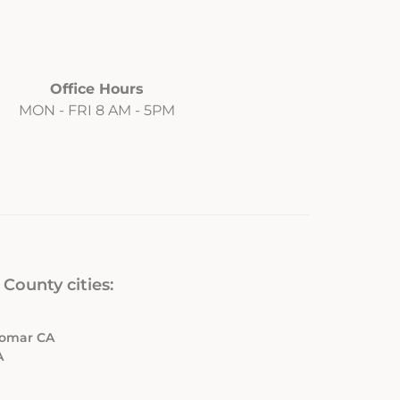
Office Hours
MON - FRI 8 AM - 5PM
County cities:
ldomar CA
A