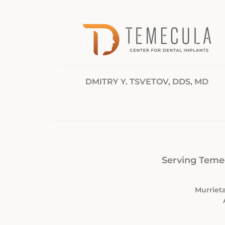
DMITRY Y. TSVETOV, DDS, MD
Serving Temec
Murrieta