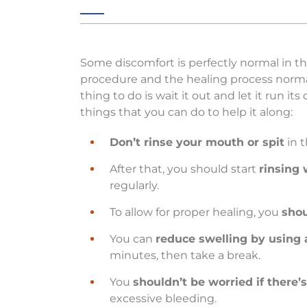
Some discomfort is perfectly normal in t
procedure and the healing process normal
thing to do is wait it out and let it run i
things that you can do to help it along:
Don’t rinse your mouth or spit
in t
After that, you should start
rinsing 
regularly.
To allow for proper healing, you
shou
You can
reduce swelling by using 
minutes, then take a break.
You
shouldn’t be worried if there’
excessive bleeding.