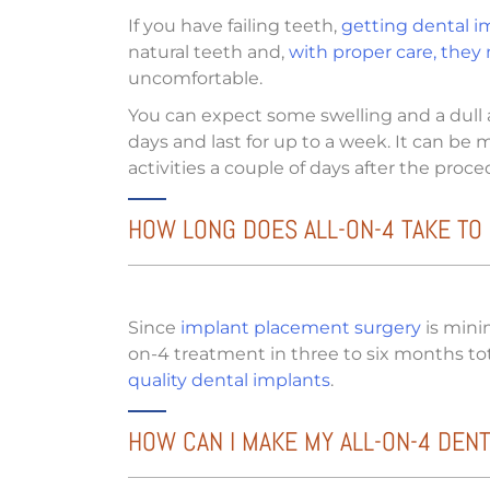
If you have failing teeth,
getting dental im
natural teeth and,
with proper care, they m
uncomfortable.
You can expect some swelling and a dull 
days and last for up to a week. It can be
activities a couple of days after the proc
HOW LONG DOES ALL-ON-4 TAKE TO
Since
implant placement surgery
is minim
on-4 treatment in three to six months tot
quality dental implants
.
HOW CAN I MAKE MY ALL-ON-4 DENT