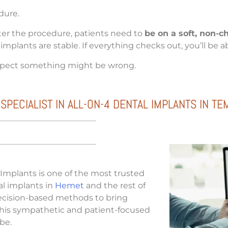
dure.
fter the procedure, patients need to
be on a soft, non-c
implants are stable. If everything checks out, you’ll be 
spect something might be wrong.
ECIALIST IN ALL-ON-4 DENTAL IMPLANTS IN TE
 Implants is one of the most trusted
tal implants in
Hemet
and the rest of
recision-based methods to bring
 his sympathetic and patient-focused
 be.