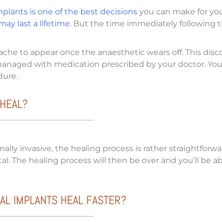
plants is one of the best decisions
you can make for your 
ay last a lifetime.
But the time immediately following th
ache to appear once the anaesthetic wears off. This disc
 managed with medication prescribed by your doctor. You’
edure.
 HEAL?
ally invasive, the healing process is rather straightforwa
al. The healing process will then be over and you’ll be a
AL IMPLANTS HEAL FASTER?