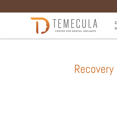
D
I
Recovery 