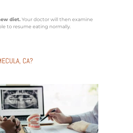
hew diet.
Your doctor will then examine
able to resume eating normally.
MECULA, CA?