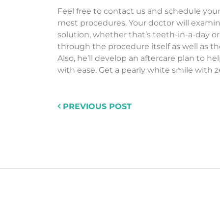
Feel free to contact us and schedule your i
most procedures. Your doctor will exami
solution, whether that’s teeth-in-a-day or
through the procedure itself as well as t
Also, he’ll develop an aftercare plan to 
with ease. Get a pearly white smile with z
PREVIOUS POST