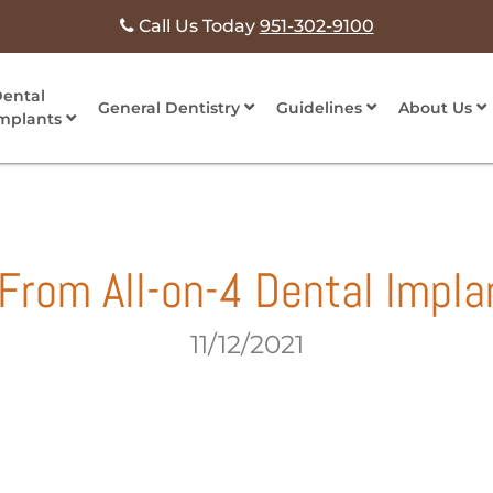
Call Us Today
951-302-9100
ental
General Dentistry
Guidelines
About Us
mplants
From All-on-4 Dental Impla
11/12/2021