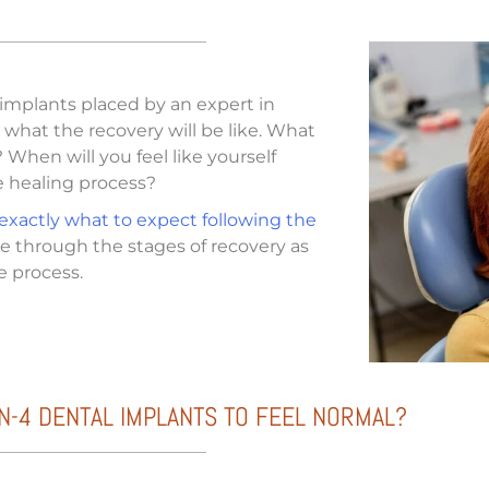
 implants placed by an expert in
what the recovery will be like. What
When will you feel like yourself
e healing process?
 exactly what to expect following the
ide through the stages of recovery as
e process.
N-4 DENTAL IMPLANTS TO FEEL NORMAL?