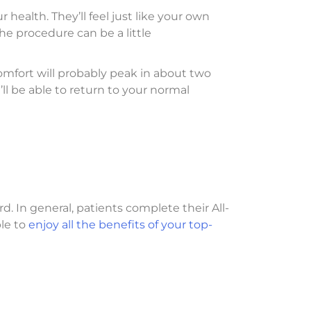
health. They’ll feel just like your own
e procedure can be a little
omfort will probably peak in about two
ll be able to return to your normal
rd. In general, patients complete their All-
ble to
enjoy all the benefits of your top-