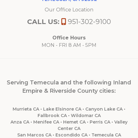
Our Office Location
CALL US:
951-302-9100
Office Hours
MON - FRI 8 AM - 5PM
Serving Temecula and the following Inland
Empire & Riverside County cities:
Murrieta CA • Lake Elsinore CA • Canyon Lake CA •
Fallbrook CA • Wildomar CA
Anza CA • Menifee CA • Hemet CA • Perris CA • Valley
Center CA
San Marcos CA • Escondido CA • Temecula CA