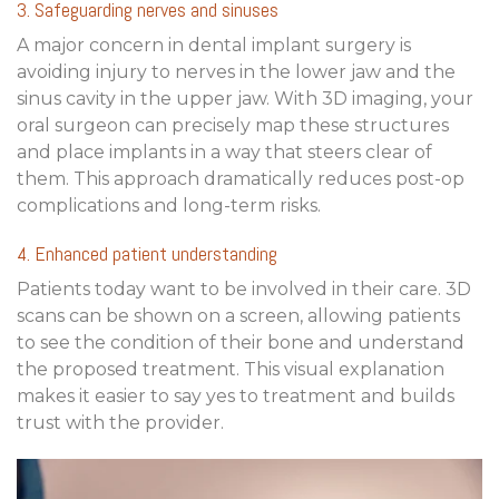
3. Safeguarding nerves and sinuses
A major concern in dental implant surgery is
avoiding injury to nerves in the lower jaw and the
sinus cavity in the upper jaw. With 3D imaging, your
oral surgeon can precisely map these structures
and place implants in a way that steers clear of
them. This approach dramatically reduces post-op
complications and long-term risks.
4. Enhanced patient understanding
Patients today want to be involved in their care. 3D
scans can be shown on a screen, allowing patients
to see the condition of their bone and understand
the proposed treatment. This visual explanation
makes it easier to say yes to treatment and builds
trust with the provider.