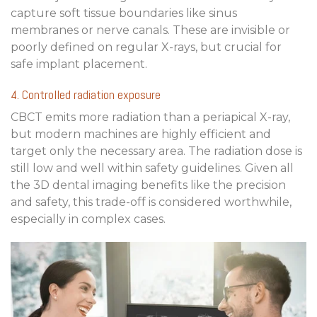
capture soft tissue boundaries like sinus
membranes or nerve canals. These are invisible or
poorly defined on regular X-rays, but crucial for
safe implant placement.
4. Controlled radiation exposure
CBCT emits more radiation than a periapical X-ray,
but modern machines are highly efficient and
target only the necessary area. The radiation dose is
still low and well within safety guidelines. Given all
the
3D dental imaging benefits
like the precision
and safety, this trade-off is considered worthwhile,
especially in complex cases.