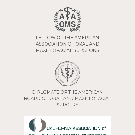
FELLOW OF THE AMERICAN
ASSOCIATION OF ORAL AND
MAXILLOFACIAL SURGEONS
DIPLOMATE OF THE AMERICAN
BOARD OF ORAL AND MAXILLOFACIAL
SURGERY