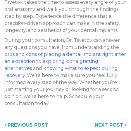
Tsvetov, takes the time to assess every angle of your
oral anatomy and walk you through the findings
step by step. Experience the difference that a
precision-driven approach can make in the safety,
longevity, and aesthetics of your dental implants.
During your consultation, Dr. Tsvetov can answer
any questions you have, from understanding the
pros and cons of placing a dental implant right after
an extraction
to
exploring bone grafting
alternatives
and
knowing what to expect during
recovery
. We’re here to make sure you feel fully
informed every step of the way. Whether you’re
just starting your journey or looking for a second
opinion, we’re here to help. Schedule your
consultation today!
PREVIOUS POST
NEXT POST