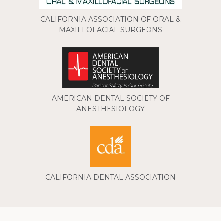
CALIFORNIA ASSOCIATION OF ORAL &
MAXILLOFACIAL SURGEONS
AMERICAN DENTAL SOCIETY OF
ANESTHESIOLOGY
CALIFORNIA DENTAL ASSOCIATION