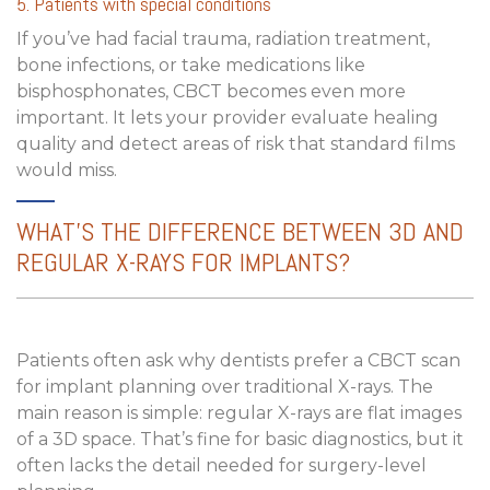
5. Patients with special conditions
If you’ve had facial trauma, radiation treatment,
bone infections, or take medications like
bisphosphonates, CBCT becomes even more
important. It lets your provider evaluate healing
quality and detect areas of risk that standard films
would miss.
WHAT’S THE DIFFERENCE BETWEEN 3D AND
REGULAR X-RAYS FOR IMPLANTS?
Patients often ask why dentists prefer a
CBCT scan
for implant planning
over traditional X-rays. The
main reason is simple: regular X-rays are flat images
of a 3D space. That’s fine for basic diagnostics, but it
often lacks the detail needed for surgery-level