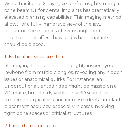
While traditional X-rays give useful insights, using a
cone beam CT for dental implants
has dramatically
elevated planning capabilities. This imaging method
allows for a fully immersive view of the jaw,
capturing the nuances of every angle and
structure that affect how and where implants
should be placed.
1. Full anatomical visualization
3D imaging lets dentists thoroughly inspect your
jawbone from multiple angles, revealing any hidden
issues or anatomical quirks. For instance, an
undercut or a slanted ridge might be missed on a
2D image, but clearly visible on a 3D scan. This
minimizes surgical risk and increases
dental implant
placement accuracy
, especially in cases involving
tight bone spaces or critical structures.
2. Precise bone assessment