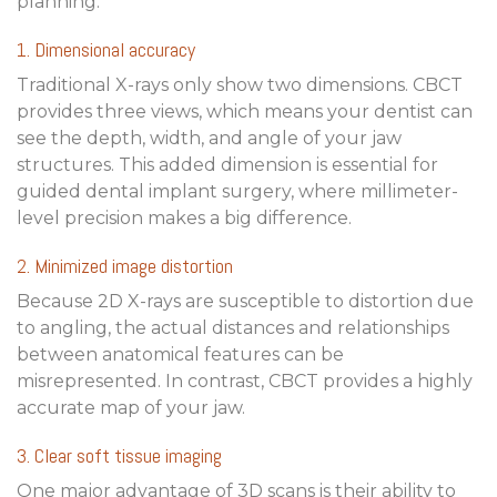
planning.
1. Dimensional accuracy
Traditional X-rays only show two dimensions. CBCT
provides three views, which means your dentist can
see the depth, width, and angle of your jaw
structures. This added dimension is essential for
guided dental implant surgery
, where millimeter-
level precision makes a big difference.
2. Minimized image distortion
Because 2D X-rays are susceptible to distortion due
to angling, the actual distances and relationships
between anatomical features can be
misrepresented. In contrast, CBCT provides a highly
accurate map of your jaw.
3. Clear soft tissue imaging
One major advantage of 3D scans is their ability to