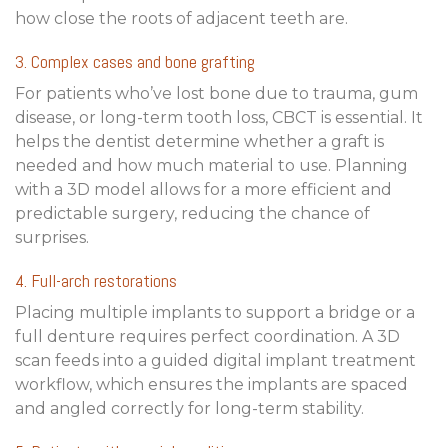
how close the roots of adjacent teeth are.
3. Complex cases and bone grafting
For patients who’ve lost bone due to trauma, gum
disease, or long-term tooth loss, CBCT is essential. It
helps the dentist determine whether a graft is
needed and how much material to use. Planning
with a 3D model allows for a more efficient and
predictable surgery, reducing the chance of
surprises.
4. Full-arch restorations
Placing multiple implants to support a bridge or a
full denture requires perfect coordination. A 3D
scan feeds into a
guided digital implant treatment
workflow
, which ensures the implants are spaced
and angled correctly for long-term stability.