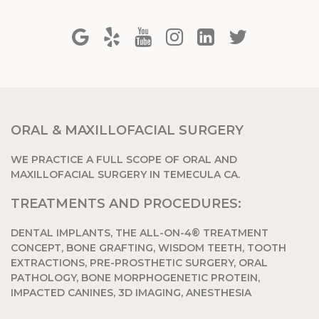
ORAL & MAXILLOFACIAL SURGERY
WE PRACTICE A FULL SCOPE OF ORAL AND
MAXILLOFACIAL SURGERY IN TEMECULA CA.
TREATMENTS AND PROCEDURES:
DENTAL IMPLANTS, THE ALL-ON-4® TREATMENT
CONCEPT, BONE GRAFTING, WISDOM TEETH, TOOTH
EXTRACTIONS, PRE-PROSTHETIC SURGERY, ORAL
PATHOLOGY, BONE MORPHOGENETIC PROTEIN,
IMPACTED CANINES, 3D IMAGING, ANESTHESIA