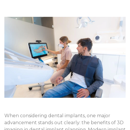
When considering dental implants, one major
advancement stands out clearly: the
benefits of 3D
imaging in dental implant planning
. Modern implant