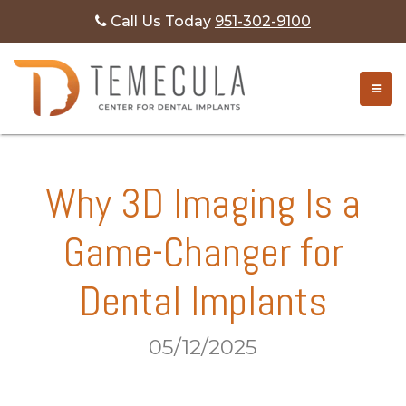
Call Us Today
951-302-9100
TOGG
Why 3D Imaging Is a
Game-Changer for
Dental Implants
05/12/2025