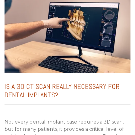
IS A 3D CT SCAN REALLY NECESSARY FOR
DENTAL IMPLANTS?
Not every dental implant case requires a 3D scan,
but for many patients, it provides a critical level of