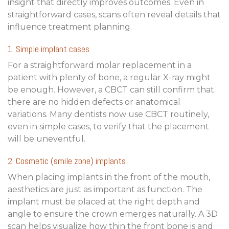
insight that directly improves outcomes. Even in
straightforward cases, scans often reveal details that
influence treatment planning.
1. Simple implant cases
For a straightforward molar replacement in a
patient with plenty of bone, a regular X-ray might
be enough. However, a CBCT can still confirm that
there are no hidden defects or anatomical
variations. Many dentists now use CBCT routinely,
even in simple cases, to verify that the placement
will be uneventful.
2. Cosmetic (smile zone) implants
When placing implants in the front of the mouth,
aesthetics are just as important as function. The
implant must be placed at the right depth and
angle to ensure the crown emerges naturally. A 3D
scan helps visualize how thin the front bone is and