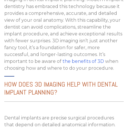
dentistry has embraced this technology because it
provides a comprehensive, accurate, and detailed
view of your oral anatomy. With this capability, your
dentist can avoid complications, streamline the
implant procedure, and achieve exceptional results
with fewer surprises. 3D imaging isn’t just another
fancy tool, it’s a foundation for safer, more
successful, and longer-lasting outcomes. It’s
important to be aware of
the benefits of 3D
when
choosing how and where to do your procedure.
HOW DOES 3D IMAGING HELP WITH DENTAL
IMPLANT PLANNING?
Dental implants are precise surgical procedures
that depend on detailed anatomical information.