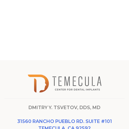
DMITRY Y. TSVETOV, DDS, MD
31560 RANCHO PUEBLO RD. SUITE #101
TEMECULA, CA 92592