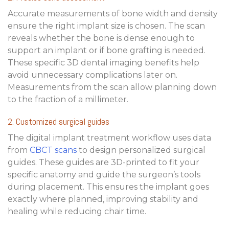
Accurate measurements of bone width and density
ensure the right implant size is chosen. The scan
reveals whether the bone is dense enough to
support an implant or if bone grafting is needed.
These specific
3D dental imaging benefits
help
avoid unnecessary complications later on.
Measurements from the scan allow planning down
to the fraction of a millimeter.
2. Customized surgical guides
The
digital implant treatment workflow
uses data
from
CBCT scans
to design personalized surgical
guides. These guides are 3D-printed to fit your
specific anatomy and guide the surgeon’s tools
during placement. This ensures the implant goes
exactly where planned, improving stability and
healing while reducing chair time.