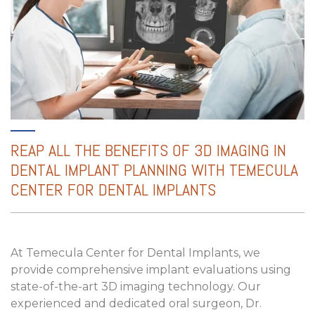
REAP ALL THE BENEFITS OF
3D IMAGING IN
DENTAL IMPLANT PLANNING
WITH TEMECULA
CENTER FOR DENTAL IMPLANTS
At Temecula Center for Dental Implants, we
provide comprehensive implant evaluations using
state-of-the-art 3D imaging technology. Our
experienced and dedicated oral surgeon, Dr.