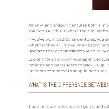
All-on-4 and snap-in dentures both aim t
solution. But this is where the similariti
If you’ve worn traditional dentures, you 
whether they will move when eating or tal
upgrade that can transform your quality of
Looking for an all-on-4 vs snap-in dentur
patients and peers seem to back us up. In 
implants compared to snap-in dentures.
WHAT IS THE DIFFERENCE BETWEEN
Traditional dentures rest on gums and rely