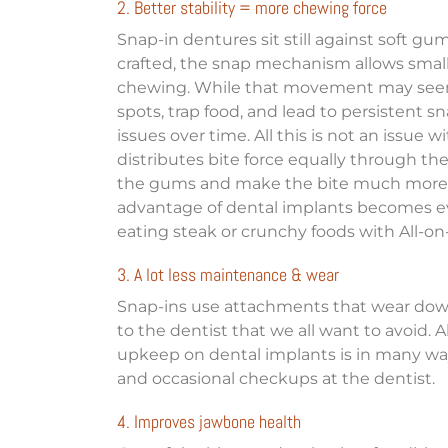
2. Better stability = more chewing force
Snap-in dentures sit still against soft g
crafted, the snap mechanism allows sma
chewing. While that movement may seem 
spots, trap food, and lead to persistent s
issues over time. All this is not an issue w
distributes bite force equally through th
the gums and make the bite much more for
advantage of dental implants becomes
eating steak or crunchy foods with All-on
3. A lot less maintenance & wear
Snap-ins use attachments that wear down o
to the dentist that we all want to avoid. 
upkeep on dental implants is in many way
and occasional checkups at the dentist.
4. Improves jawbone health