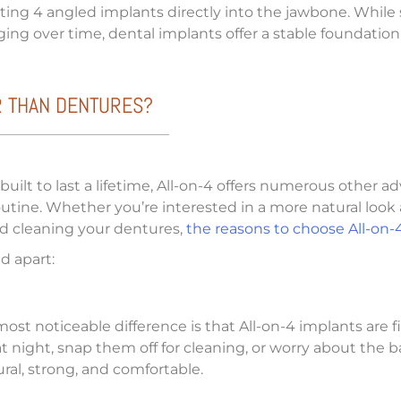
serting 4 angled implants directly into the jawbone. While
ng over time, dental implants offer a stable foundatio
R THAN DENTURES?
ilt to last a lifetime, All-on-4 offers numerous other ad
outine. Whether you’re interested in a more natural look 
and cleaning your dentures,
the reasons to choose All-on-
d apart:
st noticeable difference is that All-on-4 implants are
night, snap them off for cleaning, or worry about the ba
al, strong, and comfortable.