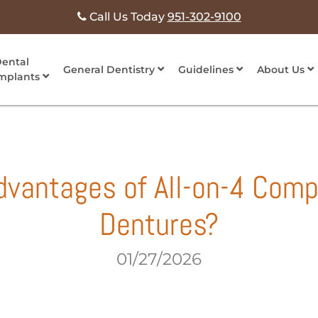
Call Us Today
951-302-9100
ental
General Dentistry
Guidelines
About Us
mplants
dvantages of All-on-4 Comp
Dentures?
01/27/2026