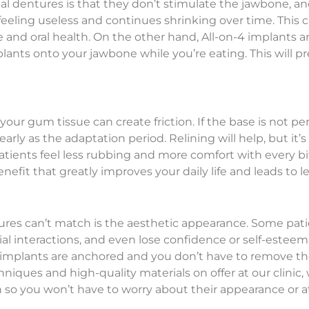
l dentures is that they don’t stimulate the jawbone, and i
eeling useless and continues shrinking over time. This 
 and oral health. On the other hand, All-on-4 implants a
lants onto your jawbone while you’re eating. This will pre
your gum tissue can create friction. If the base is not p
rly as the adaptation period. Relining will help, but it’s
atients feel less rubbing and more comfort with every bit
 benefit that greatly improves your daily life and leads t
res can’t match is the aesthetic appearance. Some patie
al interactions, and even lose confidence or self-este
 implants are anchored and you don’t have to remove them
hniques and high-quality materials on offer at our clini
th so you won’t have to worry about their appearance or 