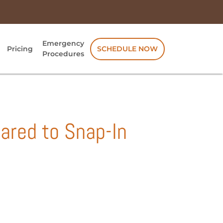
Emergency
Pricing
SCHEDULE NOW
Procedures
ared to Snap-In