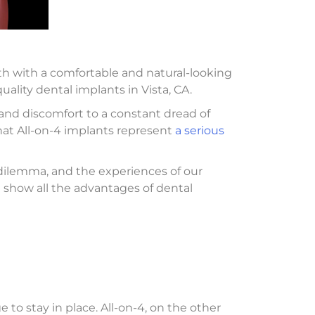
th with a comfortable and natural-looking
uality dental implants in Vista, CA.
 and discomfort to a constant dread of
that All-on-4 implants represent
a serious
t dilemma, and the experiences of our
nd show all the advantages of dental
to stay in place. All-on-4, on the other