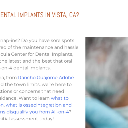
NTAL IMPLANTS IN VISTA, CA?
 snap-ins? Do you have sore spots
ired of the maintenance and hassle
ula Center for Dental Implants,
 the latest and the best that oral
-on-4 dental implants.
rea, from
Rancho Guajome Adobe
d the town limits, we’re here to
stions or concerns that need
guidance. Want to learn
what to
on
,
what is osseointegration and
s disqualify you from All-on-4
?
nitial assessment today!