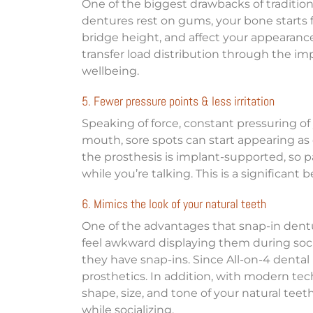
One of the biggest drawbacks of traditiona
dentures rest on gums, your bone starts f
bridge height, and affect your appearance
transfer load distribution through the imp
wellbeing.
5. Fewer pressure points & less irritation
Speaking of force, constant pressuring of 
mouth, sore spots can start appearing as ea
the prosthesis is implant-supported, so p
while you’re talking. This is a significant
6. Mimics the look of your natural teeth
One of the advantages that snap-in dentu
feel awkward displaying them during soci
they have snap-ins. Since All-on-4 dental
prosthetics. In addition, with modern tec
shape, size, and tone of your natural tee
while socializing.