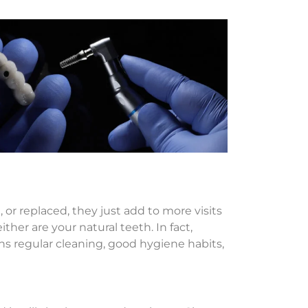
or replaced, they just add to more visits
ther are your natural teeth. In fact,
ns regular cleaning, good hygiene habits,