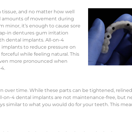
um tissue, and no matter how well
ll amounts of movement during
minor, it’s enough to cause sore
nap-in dentures gum irritation
ith dental implants. All-on-4
e implants to reduce pressure on
ceful while feeling natural. This
 even more pronounced when
-4.
ver time. While these parts can be tightened, relined, 
All-on-4 dental implants are not maintenance-free, but nei
s similar to what you would do for your teeth. This mea