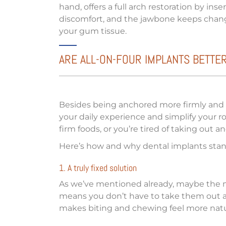
hand, offers a full arch restoration by in
discomfort, and the jawbone keeps changi
your gum tissue.
ARE ALL-ON-FOUR IMPLANTS BETTE
Besides being anchored more firmly and bu
your daily experience and simplify your r
firm foods, or you’re tired of taking out 
Here’s how and why dental implants stan
1. A truly fixed solution
As we’ve mentioned already, maybe the mo
means you don’t have to take them out at 
makes biting and chewing feel more natur