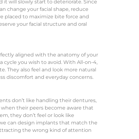
t will slowly start to deteriorate. Since
can change your facial shape, reduce
re placed to maximize bite force and
serve your facial structure and oral
erfectly aligned with the anatomy of your
 a cycle you wish to avoid. With All-on-4,
e. They also feel and look more natural
o less discomfort and everyday concerns.
nts don’t like handling their dentures,
em when their peers become aware that
, they don’t feel or look like
c, we can design implants that match the
attracting the wrong kind of attention