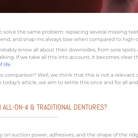
o solve the same problem: replacing several missing tee
es end, and snap-ins always lose when compared to high-q
probably know all about their downsides, from sore spots
king. If we take all this into account, it becomes clear 
 life
.
es comparison? Well, we think that this is not a relevan
today’s article, we aim to settle this once and for all a
 ALL-ON-4 & TRADITIONAL DENTURES?
 on suction power, adhesives, and the shape of the ridge 