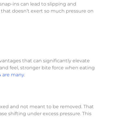
 snap-ins can lead to slipping and
n that doesn’t exert so much pressure on
vantages that can significantly elevate
and feel, stronger bite force when eating
4 are many
.
 fixed and not meant to be removed. That
se shifting under excess pressure. This