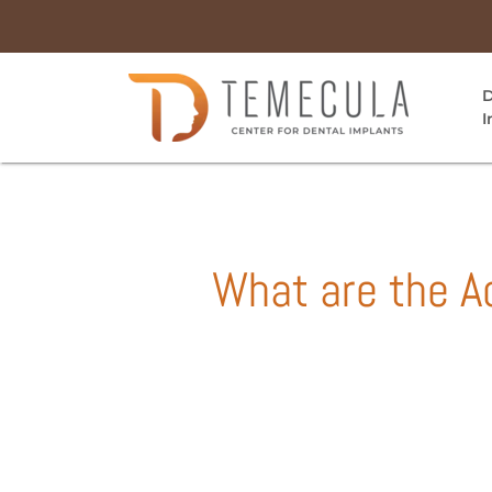
D
I
What are the A