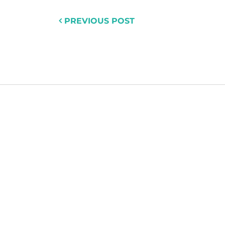
PREVIOUS POST