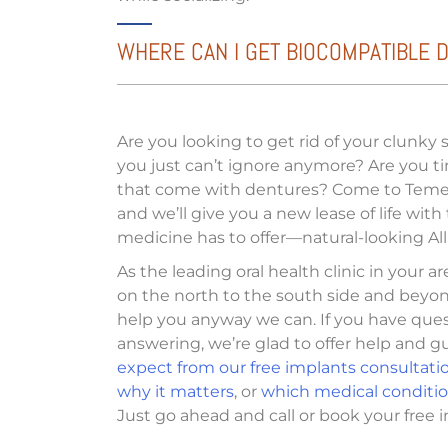
WHERE CAN I GET BIOCOMPATIBLE DE
Are you looking to get rid of your clunky
you just can’t ignore anymore? Are you t
that come with dentures? Come to Temec
and we’ll give you a new lease of life with
medicine has to offer—natural-looking All
As the leading oral health clinic in your a
on the north to the south side and beyon
help you anyway we can. If you have que
answering, we’re glad to offer help and 
expect from our free implants consultati
why it matters
, or
which medical condition
Just go ahead and call or book your free i