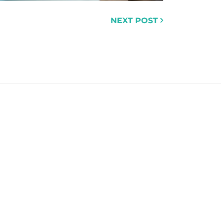
NEXT POST