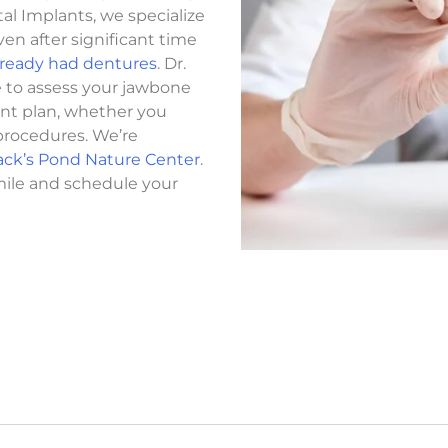
al Implants, we specialize
ven after significant time
already had dentures
. Dr.
e to assess your jawbone
ent plan, whether you
procedures. We’re
ack’s Pond Nature Center
.
mile and schedule your