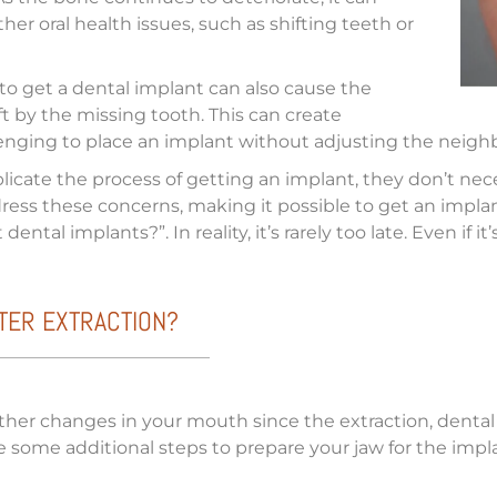
her oral health issues, such as shifting teeth or
 to get a dental implant can also cause the
ft by the missing tooth. This can create
enging to place an implant without adjusting the neighb
ate the process of getting an implant, they don’t necess
ddress these concerns, making it possible to get an imp
ental implants?”. In reality, it’s rarely too late. Even if 
FTER EXTRACTION?
ther changes in your mouth since the extraction, dental
some additional steps to prepare your jaw for the implant