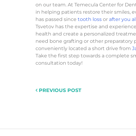
on our team. At Temecula Center for Dent
in helping patients restore their smiles, e
has passed since
tooth loss
or
after you 
Tsvetov has the expertise and experienc
health and create a personalized treatm
need bone grafting or other preparatory 
conveniently located a short drive from
J
Take the first step towards a complete s
consultation today!
PREVIOUS POST