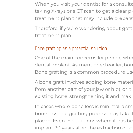
When you visit your dentist for a consult
taking X-rays or a CT scan to get a clear 
treatment plan that may include preparat
Therefore, if you’re wondering about gett
treatment plan.
Bone grafting as a potential solution
One of the main concerns for people who’
dental implant. As mentioned earlier, bone
Bone grafting is a common procedure used
A bone graft involves adding bone materi
from another part of your jaw or hip), or 
existing bone, strengthening it and maki
In cases where bone loss is minimal, a sma
bone loss, the grafting process may take 
placed. Even in situations where it has b
implant 20 years after the extraction or l