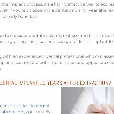
 the implant process, it’s a highly effective way to addr
en if you’re considering a dental implant 1 year after ext
 of early bone loss.
ion to consider dental implants, rest assured that it’s n
bone grafting, most patients can get a dental implant 10 y
ng with an experienced dental professional who can asse
 implants can restore both the function and appearance 
.
DENTAL IMPLANT 10 YEARS AFTER EXTRACTION?
cent statistics on dental
 of implants
, you can rely