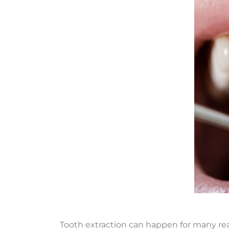
Tooth extraction can happen for many reas