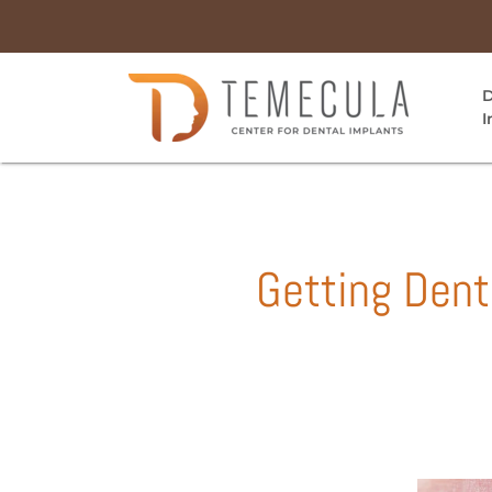
D
I
Getting Dent