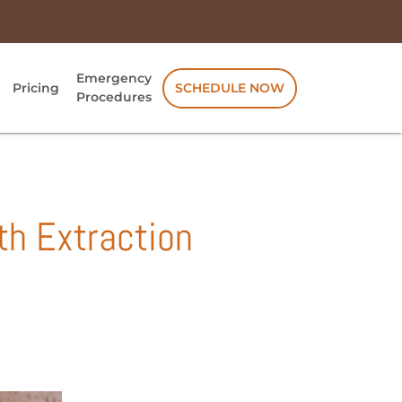
Emergency
Pricing
SCHEDULE NOW
Procedures
th Extraction