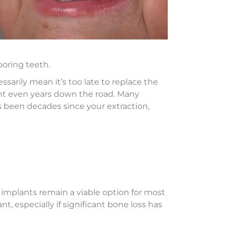
oring teeth.
arily mean it’s too late to replace the
lant even years down the road. Many
it’s been decades since your extraction,
 implants remain a viable option for most
, especially if significant bone loss has