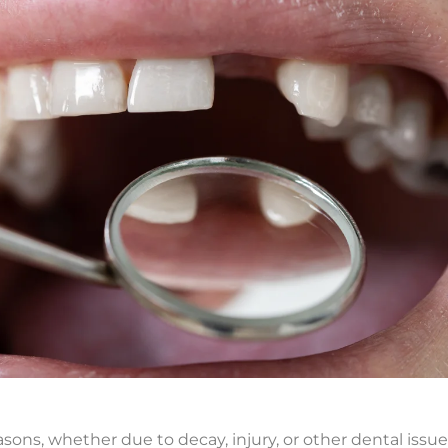
ons, whether due to decay, injury, or other dental issu