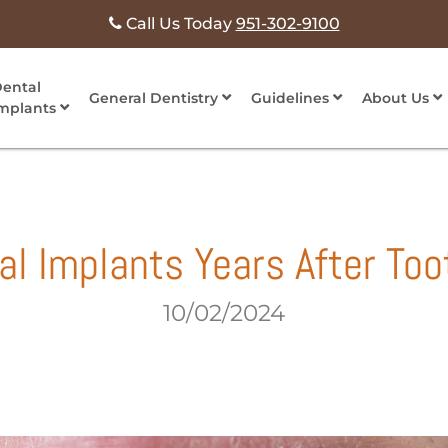
Call Us Today
951-302-9100
ental
General Dentistry
Guidelines
About Us
mplants
al Implants Years After Too
10/02/2024