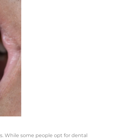
es. While some people opt for dental