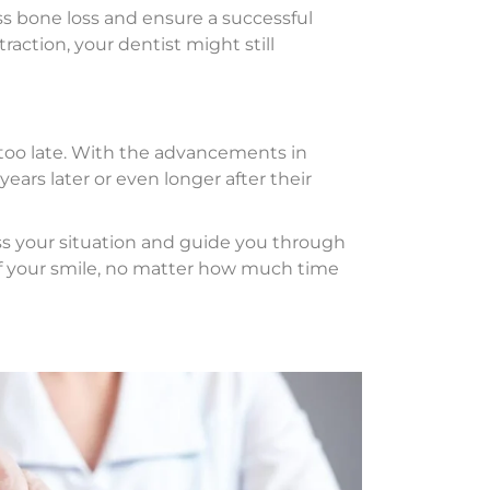
ess bone loss and ensure a successful
raction, your dentist might still
ot too late. With the advancements in
ears later or even longer after their
ss your situation and guide you through
of your smile, no matter how much time