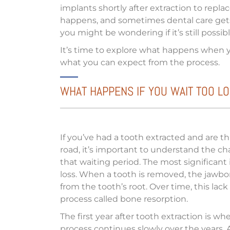
implants shortly after extraction to repl
happens, and sometimes dental care gets 
you might be wondering if it’s still poss
It’s time to explore what happens when y
what you can expect from the process.
WHAT HAPPENS IF YOU WAIT TOO LO
If you’ve had a tooth extracted and are 
road, it’s important to understand the c
that waiting period. The most significant
loss. When a tooth is removed, the jawbon
from the tooth’s root. Over time, this lac
process called bone resorption.
The first year after tooth extraction is w
process continues slowly over the years. 