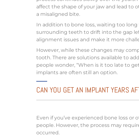
affect the shape of your jaw and lead to ot
a misaligned bite.
In addition to bone loss, waiting too long
surrounding teeth to drift into the gap le
alignment issues and make it more chall
However, while these changes may complic
tooth. There are solutions available to a
people wonder, “When is it too late to get d
implants are often still an option.
CAN YOU GET AN IMPLANT YEARS A
Even if you’ve experienced bone loss or o
people. However, the process may require 
occurred.