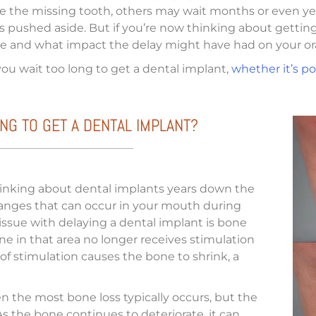
ace the missing tooth, others may wait months or even yea
pushed aside. But if you’re now thinking about getting 
ible and what impact the delay might have had on your ora
ou wait too long to get a dental implant,
whether it’s po
NG TO GET A DENTAL IMPLANT?
thinking about dental implants years down the
hanges that can occur in your mouth during
 issue with delaying a dental implant is bone
e in that area no longer receives stimulation
k of stimulation causes the bone to shrink, a
hen the most bone loss typically occurs, but the
As the bone continues to deteriorate, it can