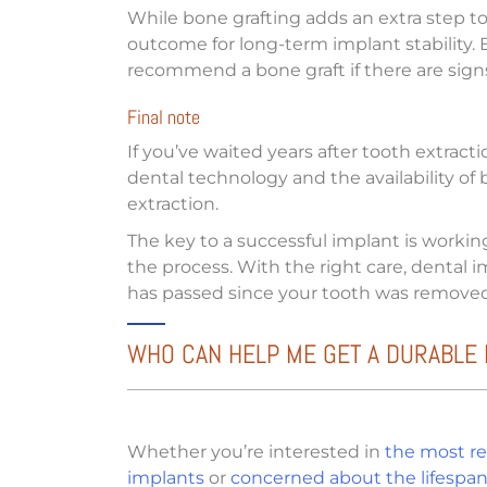
While bone grafting adds an extra step to
outcome for long-term implant stability. Ev
recommend a bone graft if there are signs
Final note
If you’ve waited years after tooth extract
dental technology and the availability of 
extraction.
The key to a successful implant is worki
the process. With the right care, dental
has passed since your tooth was removed
WHO CAN HELP ME GET A DURABLE 
Whether you’re interested in
the most re
implants
or
concerned about the lifespan