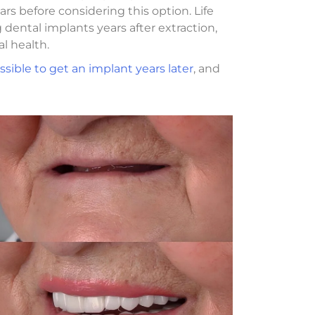
rs before considering this option. Life
dental implants years after extraction,
l health.
ssible to get an implant years later
, and