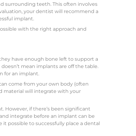
nd surrounding teeth. This often involves
 evaluation, your dentist will recommend a
ssful implant.
 possible with the right approach and
 they have enough bone left to support a
t doesn’t mean implants are off the table.
 for an implant.
l can come from your own body (often
d material will integrate with your
. However, if there’s been significant
 and integrate before an implant can be
it possible to successfully place a dental