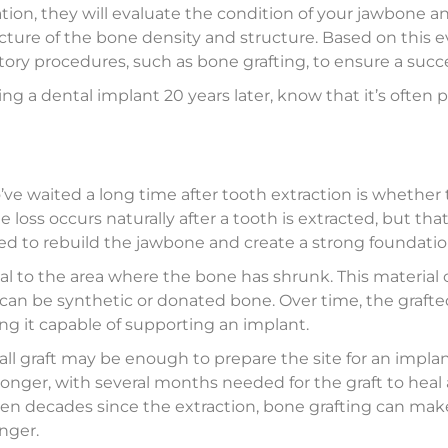
ation, they will evaluate the condition of your jawbone a
picture of the bone density and structure. Based on this
ory procedures, such as bone grafting, to ensure a succe
ing a dental implant 20 years later, know that it’s often
ve waited a long time after tooth extraction is whether
 loss occurs naturally after a tooth is extracted, but tha
 to rebuild the jawbone and create a strong foundation
al to the area where the bone has shrunk. This materia
it can be synthetic or donated bone. Over time, the grafte
ng it capable of supporting an implant.
ll graft may be enough to prepare the site for an implant
longer, with several months needed for the graft to heal
een decades since the extraction, bone grafting can make 
onger.