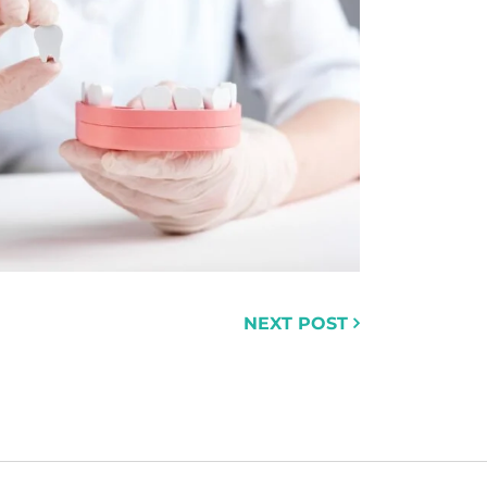
NEXT POST