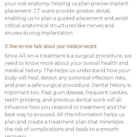
your oral anatomy, helping us plan precise implant
placement. CT scans provide greater detail,
enabling us to plan a guided placement and avoid
critical anatomical structures like nerves and
sinuses during implantation.
3. One-on-one talk about your medical record
Since All-on-4 treatment is a surgical procedure, we
need to know more about your overall health and
medical history. This helps us understand how your
body will heal, detect any potential infection risks,
and plan a safe surgical procedure. Dental history is
important too. Past gum disease, frequent cavities,
teeth grinding, and previous dental work will all
influence how you respond to treatment and the
best way to proceed. All this information helps us
plan and create a treatment plan that minimizes
the risk of complications and leads to a smooth
recovery.