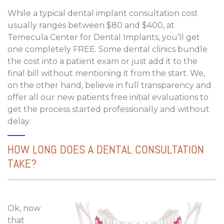
While a typical dental implant consultation cost
usually ranges between $80 and $400, at
Temecula Center for Dental Implants, you’ll get
one completely FREE. Some dental clinics bundle
the cost into a patient exam or just add it to the
final bill without mentioning it from the start. We,
on the other hand, believe in full transparency and
offer all our new patients free initial evaluations to
get the process started professionally and without
delay.
HOW LONG DOES A DENTAL CONSULTATION
TAKE?
Ok, now
that