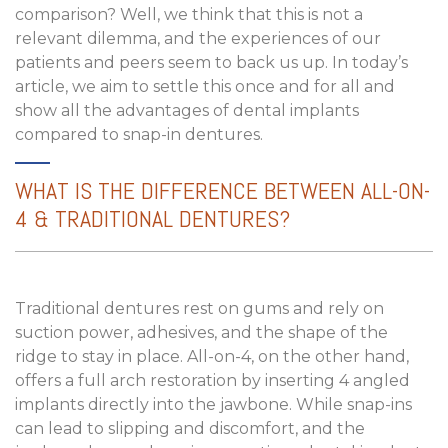
comparison? Well, we think that this is not a
relevant dilemma, and the experiences of our
patients and peers seem to back us up. In today’s
article, we aim to settle this once and for all and
show all the advantages of dental implants
compared to snap-in dentures.
WHAT IS THE DIFFERENCE BETWEEN ALL-ON-
4 & TRADITIONAL DENTURES?
Traditional dentures rest on gums and rely on
suction power, adhesives, and the shape of the
ridge to stay in place. All-on-4, on the other hand,
offers a full arch restoration by inserting 4 angled
implants directly into the jawbone. While snap-ins
can lead to slipping and discomfort, and the