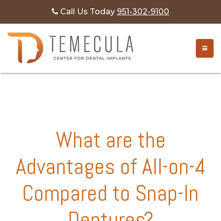
Call Us Today
951-302-9100
Month:
January 2026
TOGG
What are the
Advantages of All-on-4
Compared to Snap-In
Dentures?