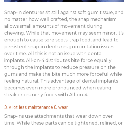
Snap-in dentures sit still against soft gum tissue, and
no matter how well crafted, the snap mechanism
allows small amounts of movement during
chewing. While that movement may seem minor, it’s
enough to cause sore spots, trap food, and lead to
persistent snap-in dentures gum irritation issues
over time. All this is not an issue with dental
implants. All-on-4 distributes bite force equally
through the implants to reduce pressure on the
gums and make the bite much more forceful while
feeling natural. This advantage of dental implants
becomes even more pronounced when eating
steak or crunchy foods with All-on-4.
3. A lot less maintenance & wear
Snap-ins use attachments that wear down over
time. While these parts can be tightened, relined, or