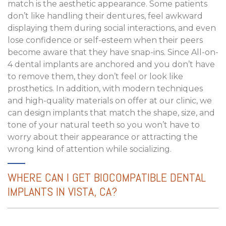
match is the aesthetic appearance. Some patients
don’t like handling their dentures, feel awkward
displaying them during social interactions, and even
lose confidence or self-esteem when their peers
become aware that they have snap-ins. Since All-on-
4 dental implants are anchored and you don’t have
to remove them, they don’t feel or look like
prosthetics. In addition, with modern techniques
and high-quality materials on offer at our clinic, we
can design implants that match the shape, size, and
tone of your natural teeth so you won’t have to
worry about their appearance or attracting the
wrong kind of attention while socializing.
WHERE CAN I GET BIOCOMPATIBLE DENTAL
IMPLANTS IN VISTA, CA?