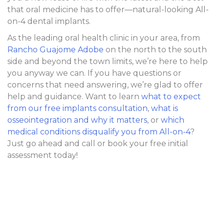
that oral medicine has to offer—natural-looking All-
on-4 dental implants.
As the leading oral health clinic in your area, from
Rancho Guajome Adobe
on the north to the south
side and beyond the town limits, we’re here to help
you anyway we can. If you have questions or
concerns that need answering, we’re glad to offer
help and guidance. Want to learn
what to expect
from our free implants consultation
,
what is
osseointegration and why it matters
, or
which
medical conditions disqualify you from All-on-4
?
Just go ahead and call or book your free initial
assessment today!