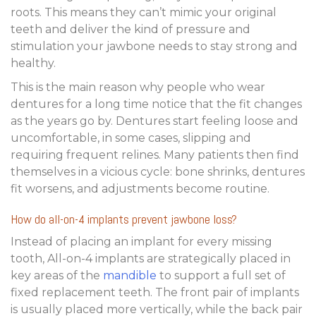
roots. This means they can’t mimic your original
teeth and deliver the kind of pressure and
stimulation your jawbone needs to stay strong and
healthy.
This is the main reason why people who wear
dentures for a long time notice that the fit changes
as the years go by. Dentures start feeling loose and
uncomfortable, in some cases, slipping and
requiring frequent relines. Many patients then find
themselves in a vicious cycle: bone shrinks, dentures
fit worsens, and adjustments become routine.
How
do all-on-4 implants prevent jawbone loss
?
Instead of placing an implant for every missing
tooth, All-on-4 implants are strategically placed in
key areas of the
mandible
to support a full set of
fixed replacement teeth. The front pair of implants
is usually placed more vertically, while the back pair