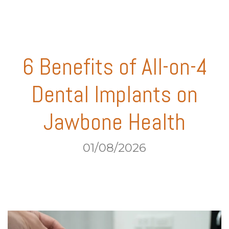
6 Benefits of All-on-4
Dental Implants on
Jawbone Health
01/08/2026