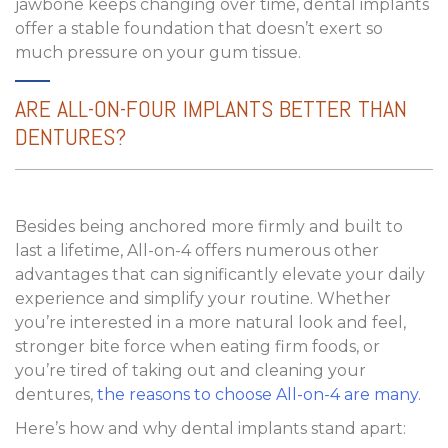
jawbone keeps changing over time, dental implants
offer a stable foundation that doesn’t exert so
much pressure on your gum tissue.
ARE ALL-ON-FOUR IMPLANTS BETTER THAN
DENTURES?
Besides being anchored more firmly and built to
last a lifetime, All-on-4 offers numerous other
advantages that can significantly elevate your daily
experience and simplify your routine. Whether
you’re interested in a more natural look and feel,
stronger bite force when eating firm foods, or
you’re tired of taking out and cleaning your
dentures,
the reasons to choose All-on-4 are many
.
Here’s how and why dental implants stand apart: