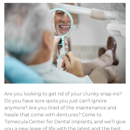
Are you looking to get rid of your clunky snap-ins?
Do you have sore spots you just can’t ignore
anymore? Are you tired of the maintenance and
hassle that come with dentures? Come to
Temecula Center for Dental Implants, and we’ll give
you a new lease of life with the latest and the best