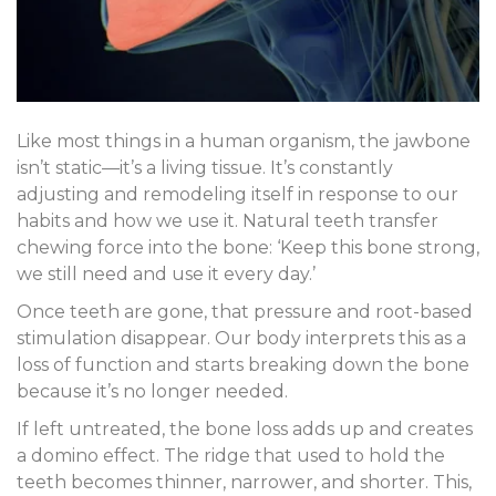
Like most things in a human organism, the jawbone
isn’t static—it’s a living tissue. It’s constantly
adjusting and remodeling itself in response to our
habits and how we use it. Natural teeth transfer
chewing force into the bone: ‘Keep this bone strong,
we still need and use it every day.’
Once teeth are gone, that pressure and root-based
stimulation disappear. Our body interprets this as a
loss of function and starts breaking down the bone
because it’s no longer needed.
If left untreated, the bone loss adds up and creates
a domino effect. The ridge that used to hold the
teeth becomes thinner, narrower, and shorter. This,