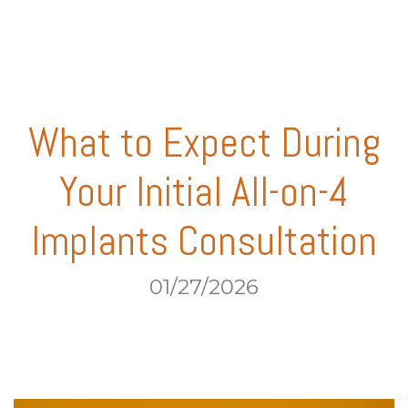
What to Expect During
Your Initial All-on-4
Implants Consultation
01/27/2026