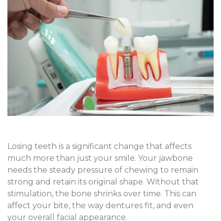
Losing teeth is a significant change that affects
much more than just your smile. Your jawbone
needs the steady pressure of chewing to remain
strong and retain its original shape. Without that
stimulation, the bone shrinks over time. This can
affect your bite, the way dentures fit, and even
your overall facial appearance.