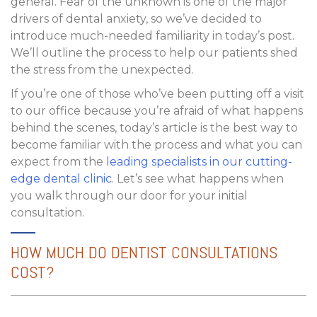
general. Fear of the unknown is one of the major
drivers of dental anxiety, so we’ve decided to
introduce much-needed familiarity in today’s post.
We’ll outline the process to help our patients shed
the stress from the unexpected.
If you’re one of those who’ve been putting off a visit
to our office because you’re afraid of what happens
behind the scenes, today’s article is the best way to
become familiar with the process and what you can
expect from the
leading specialists in our cutting-
edge dental clinic
. Let’s see what happens when
you walk through our door for your initial
consultation.
HOW MUCH DO DENTIST CONSULTATIONS
COST?