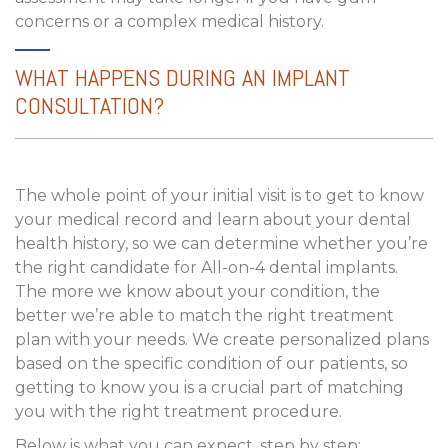
concerns or a complex medical history.
WHAT HAPPENS DURING AN IMPLANT
CONSULTATION?
The whole point of your initial visit is to get to know
your medical record and learn about your dental
health history, so we can determine whether you’re
the right candidate for All-on-4 dental implants.
The more we know about your condition, the
better we’re able to match the right treatment
plan with your needs. We create personalized plans
based on the specific condition of our patients, so
getting to know you is a crucial part of matching
you with the right treatment procedure.
Below is what you can expect, step by step: