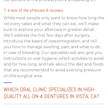
7. A look at the aftercare & recovery
While most people only want to know how long the
recovery takes and what they can eat, we’ll make
sure to explore your aftercare in greater detail.
We’ll address the first few days after surgery,
introduce the basics of osseointegration, and tell
you how to manage swelling, pain, and what to do
in case of bleeding. Our specialists will also give you
instructions on oral hygiene, which activities to avoid
and for how long, and talk about the diet and foods
that are recommended to avoid exerting pressure
on the surgical area.
WHICH ORAL CLINIC SPECIALIZES IN HIGH-
QUALITY ALL-ON-4 DENTURES IN VISTA, CA?