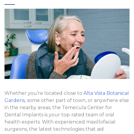
Whether you’re located close to
Alta Vista Botanical
Gardens
, some other part of town, or anywhere else
in the nearby areas, the Temecula Center for
Dental Implants is your top-rated team of oral
health experts. With experienced maxillofacial
surgeons, the latest technologies that aid