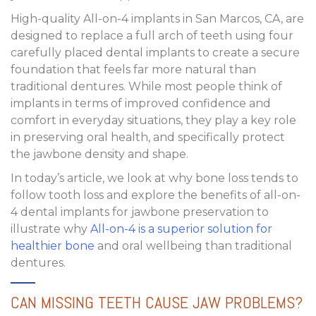
High-quality
All-on-4 implants in San Marcos, CA
, are
designed to replace a full arch of teeth using four
carefully placed dental implants to create a secure
foundation that feels far more natural than
traditional dentures. While most people think of
implants in terms of improved confidence and
comfort in everyday situations, they play a key role
in preserving oral health, and specifically protect
the jawbone density and shape.
In today’s article, we look at why bone loss tends to
follow tooth loss and explore the
benefits of all-on-
4 dental implants for jawbone preservation
to
illustrate why
All-on-4 is a superior solution for
healthier bone
and oral wellbeing than traditional
dentures.
CAN MISSING TEETH CAUSE JAW PROBLEMS?