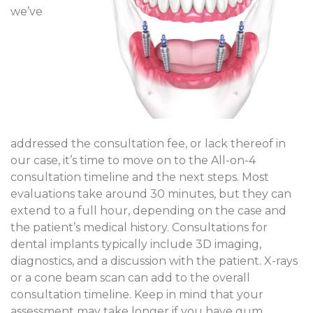
we’ve
addressed the consultation fee, or lack thereof in
our case, it’s time to move on to the All-on-4
consultation timeline and the next steps. Most
evaluations take around 30 minutes, but they can
extend to a full hour, depending on the case and
the patient’s medical history. Consultations for
dental implants typically include 3D imaging,
diagnostics, and a discussion with the patient. X-rays
or a cone beam scan can add to the overall
consultation timeline. Keep in mind that your
assessment may take longer if you have gum