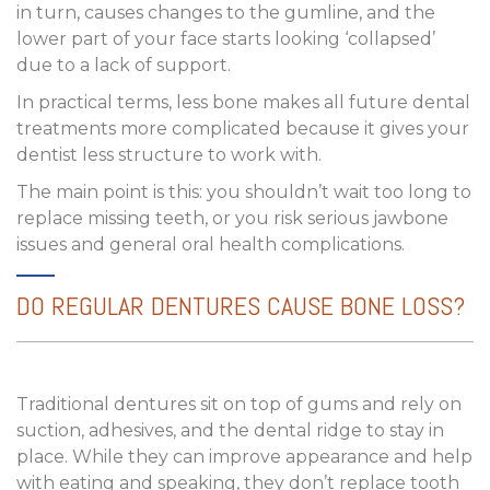
in turn, causes changes to the gumline, and the
lower part of your face starts looking ‘collapsed’
due to a lack of support.
In practical terms, less bone makes all future dental
treatments more complicated because it gives your
dentist less structure to work with.
The main point is this: you shouldn’t wait too long to
replace missing teeth, or you risk serious jawbone
issues and general oral health complications.
DO REGULAR DENTURES CAUSE BONE LOSS?
Traditional dentures sit on top of gums and rely on
suction, adhesives, and the dental ridge to stay in
place. While they can improve appearance and help
with eating and speaking, they don’t replace tooth