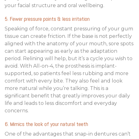
your facial structure and oral wellbeing.
5. Fewer pressure points & less irritation
Speaking of force, constant pressuring of your gum
tissue can create friction. If the base is not perfectly
aligned with the anatomy of your mouth, sore spots
can start appearing as early as the adaptation
period. Relining will help, but it’s a cycle you wish to
avoid. With All-on-4, the prosthesis is implant-
supported, so patients feel less rubbing and more
comfort with every bite. They also feel and look
more natural while you’re talking. This is a
significant benefit that greatly improves your daily
life and leads to less discomfort and everyday
concerns.
6. Mimics the look of your natural teeth
One of the advantages that snap-in dentures can’t