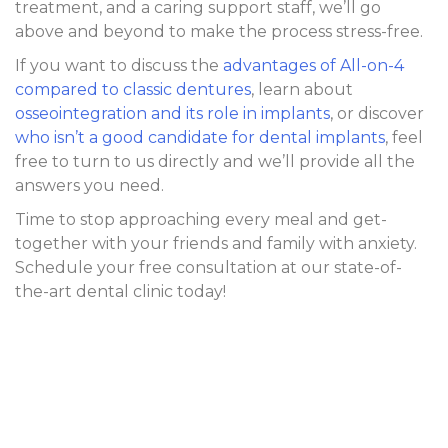
treatment, and a caring support staff, we’ll go
above and beyond to make the process stress-free.
If you want to discuss the
advantages of All-on-4
compared to classic dentures
, learn about
osseointegration and its role in implants
, or discover
who isn’t a good candidate for dental implants
, feel
free to turn to us directly and we’ll provide all the
answers you need.
Time to stop approaching every meal and get-
together with your friends and family with anxiety.
Schedule your free consultation at our state-of-
the-art dental clinic today!