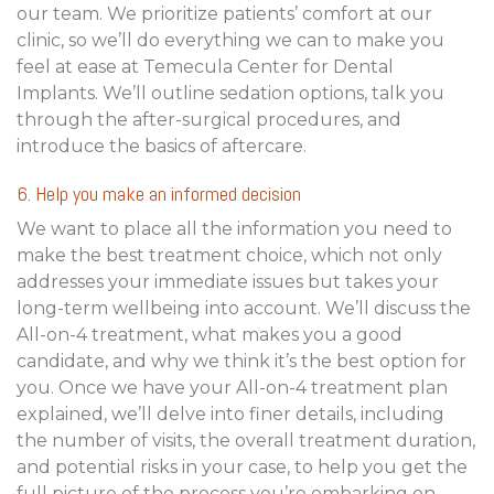
our team. We prioritize patients’ comfort at our
clinic, so we’ll do everything we can to make you
feel at ease at Temecula Center for Dental
Implants. We’ll outline sedation options, talk you
through the after-surgical procedures, and
introduce the basics of aftercare.
6. Help you make an informed decision
We want to place all the information you need to
make the best treatment choice, which not only
addresses your immediate issues but takes your
long-term wellbeing into account. We’ll discuss the
All-on-4 treatment, what makes you a good
candidate, and why we think it’s the best option for
you. Once we have your All-on-4 treatment plan
explained, we’ll delve into finer details, including
the number of visits, the overall treatment duration,
and potential risks in your case, to help you get the
full picture of the process you’re embarking on.