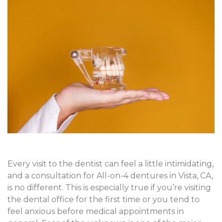
Every visit to the dentist can feel a little intimidating,
and a consultation for All-on-4 dentures in Vista, CA,
is no different. This is especially true if you’re visiting
the dental office for the first time or you tend to
feel anxious before medical appointments in