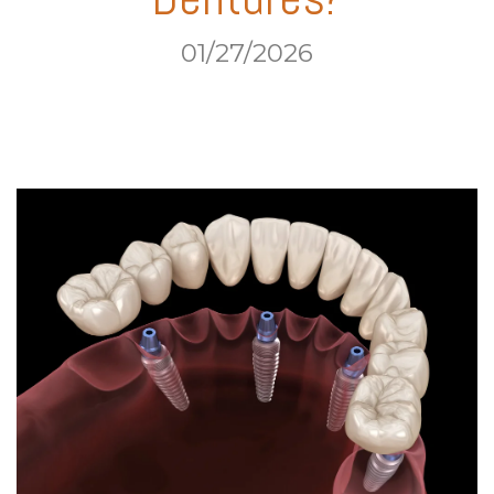
01/27/2026