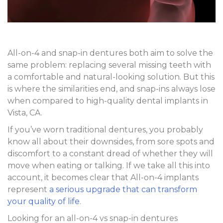
All-on-4 and snap-in dentures both aim to solve the
same problem: replacing several missing teeth with
a comfortable and natural-looking solution. But this
is where the similarities end, and snap-ins always lose
when compared to high-quality dental implants in
Vista, CA.
If you’ve worn traditional dentures, you probably
know all about their downsides, from sore spots and
discomfort to a constant dread of whether they will
move when eating or talking. If we take all this into
account, it becomes clear that All-on-4 implants
represent
a serious upgrade that can transform
your quality of life
.
Looking for an all-on-4 vs snap-in dentures