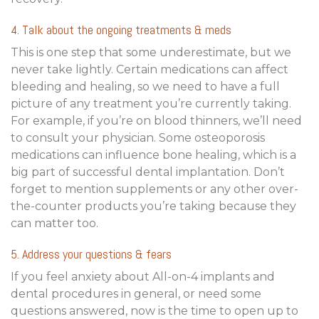
4. Talk about the ongoing treatments & meds
This is one step that some underestimate, but we
never take lightly. Certain medications can affect
bleeding and healing, so we need to have a full
picture of any treatment you’re currently taking.
For example, if you’re on blood thinners, we’ll need
to consult your physician. Some osteoporosis
medications can influence bone healing, which is a
big part of successful dental implantation. Don’t
forget to mention supplements or any other over-
the-counter products you’re taking because they
can matter too.
5. Address your questions & fears
If you feel anxiety about All-on-4 implants and
dental procedures in general, or need some
questions answered, now is the time to open up to