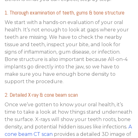
1. Thorough examination of teeth, gums & bone structure
We start with a hands-on evaluation of your oral
health. It’s not enough to look at gaps where your
teeth are missing. We have to check the nearby
tissue and teeth, inspect your bite, and look for
signs of inflammation, gum disease, or infection.
Bone structure is also important because All-on-4
implants go directly into the jaw, so we have to
make sure you have enough bone density to
support the procedure.
2. Detailed X-ray & cone beam scan
Once we’ve gotten to know your oral health, it’s
time to take a look at how things stand underneath
the surface. X-rays will show your teeth roots, bone
density, and potential hidden issues like infections.
A
cone beam CT scan
provides a detailed 3D image of