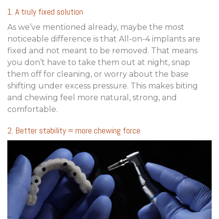
1. A truly fixed solution
As we’ve mentioned already, maybe the most
noticeable difference is that All-on-4 implants are
fixed and not meant to be removed. That means
you don’t have to take them out at night, snap
them off for cleaning, or worry about the base
shifting under excess pressure. This makes biting
and chewing feel more natural, strong, and
comfortable.
2. Better stability = more chewing force