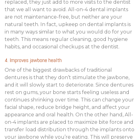
replaced, they just add to more visits to the dentist
that we all want to avoid. All-on-4 dental implants
are not maintenance-free, but neither are your
natural teeth. In fact, upkeep on dental implants is
in many ways similar to what you would do for your
teeth. This means regular cleaning, good hygiene
habits, and occasional checkups at the dentist.
4. Improves jawbone health
One of the biggest drawbacks of traditional
dentures is that they don’t stimulate the jawbone,
and it will slowly start to deteriorate. Since dentures
rest on gums, your bone starts feeling useless and
continues shrinking over time. This can change your
facial shape, reduce bridge height, and affect your
appearance and oral health. On the other hand, All-
on-4 implants are placed to maximize bite force and
transfer load distribution through the implants onto
your jawbone while you’re eating. This will preserve